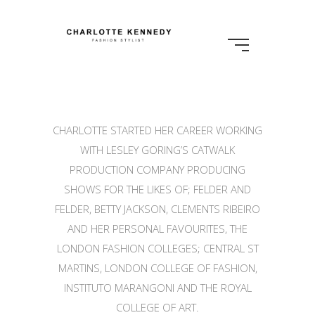
CHARLOTTE STARTED HER CAREER WORKING
WITH LESLEY GORING’S CATWALK
PRODUCTION COMPANY PRODUCING
SHOWS FOR THE LIKES OF; FELDER AND
FELDER, BETTY JACKSON, CLEMENTS RIBEIRO
AND HER PERSONAL FAVOURITES, THE
LONDON FASHION COLLEGES; CENTRAL ST
MARTINS, LONDON COLLEGE OF FASHION,
INSTITUTO MARANGONI AND THE ROYAL
COLLEGE OF ART.