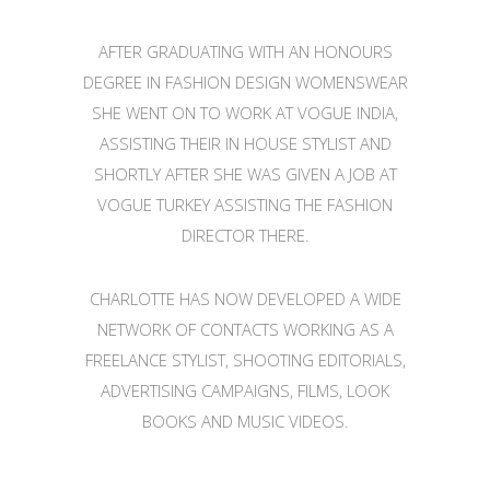
AFTER GRADUATING WITH AN HONOURS
DEGREE IN FASHION DESIGN WOMENSWEAR
SHE WENT ON TO WORK AT VOGUE INDIA,
ASSISTING THEIR IN HOUSE STYLIST AND
SHORTLY AFTER SHE WAS GIVEN A JOB AT
VOGUE TURKEY ASSISTING THE FASHION
DIRECTOR THERE.
CHARLOTTE HAS NOW DEVELOPED A WIDE
NETWORK OF CONTACTS WORKING AS A
FREELANCE STYLIST, SHOOTING EDITORIALS,
ADVERTISING CAMPAIGNS, FILMS, LOOK
BOOKS AND MUSIC VIDEOS.