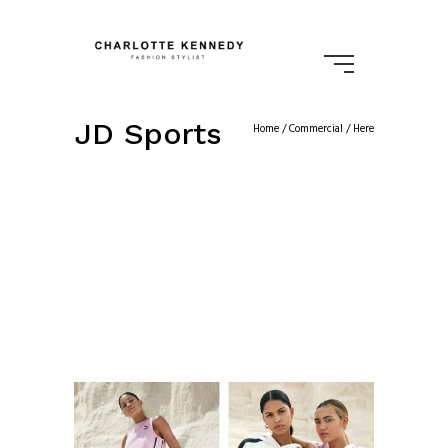
JD Sports
Home
/
Commercial
/ Here