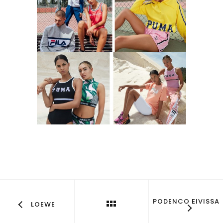
PODENCO EIVISSA
LOEWE