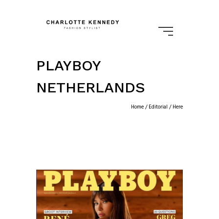
PLAYBOY
NETHERLANDS
Home
/
Editorial
/ Here