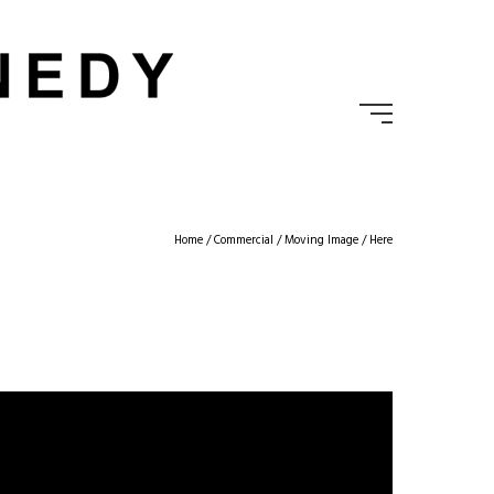
Home
/
Commercial
/
Moving Image
/ Here