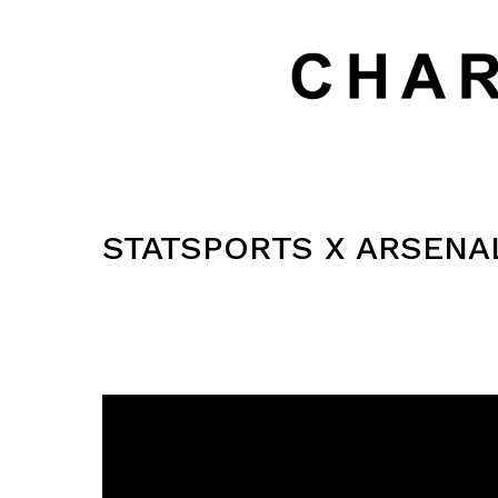
STATSPORTS X ARSENA