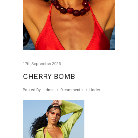
17th September 2025
CHERRY BOMB
Posted By : admin
/
0 comments
/
Under :