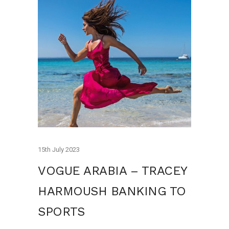
15th July 2023
VOGUE ARABIA – TRACEY
HARMOUSH BANKING TO
SPORTS