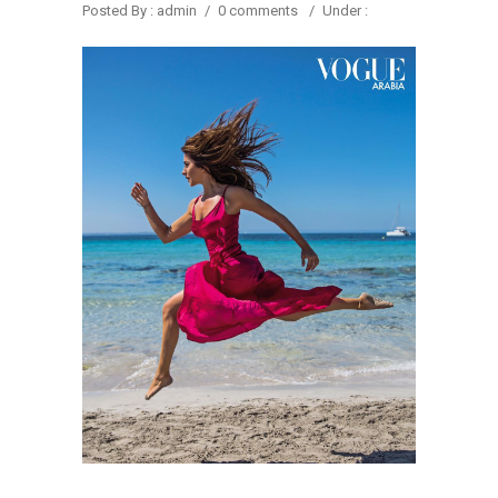
Posted By : admin
/
0 comments
/
Under :