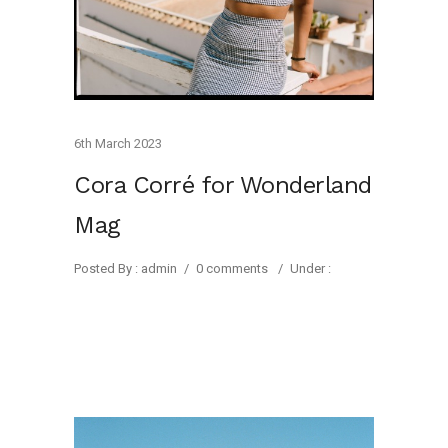
6th March 2023
Cora Corré for Wonderland
Mag
Posted By : admin
/
0 comments
/
Under :