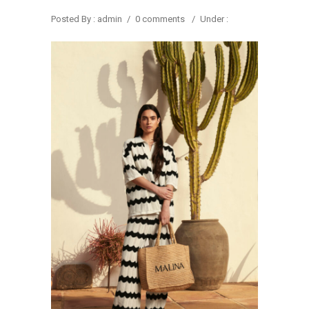
Posted By : admin
/
0 comments
/
Under :