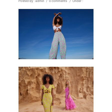
Posted By : admin
/
0 comments
/
Under :