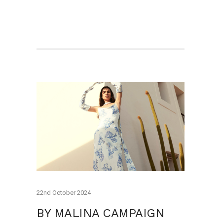
22nd October 2024
BY MALINA CAMPAIGN