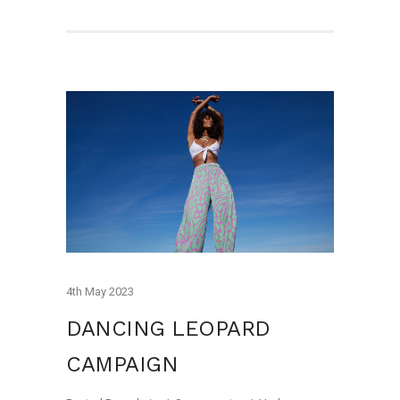
4th May 2023
DANCING LEOPARD
CAMPAIGN