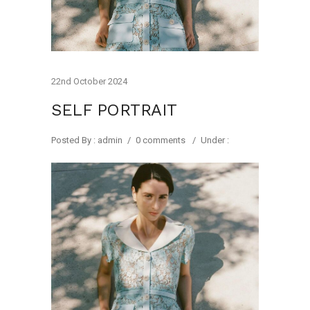
22nd October 2024
SELF PORTRAIT
Posted By : admin
/
0 comments
/
Under :